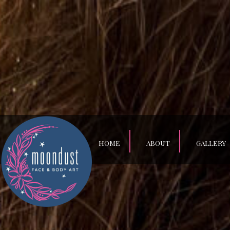
HOME
ABOUT
GALLERY