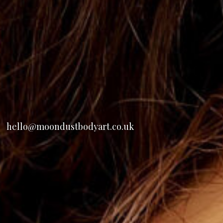
hello@moondustbodyart.co.uk