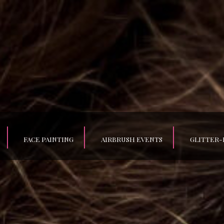
FACE PAINTING
AIRBRUSH EVENTS
GLITTER-