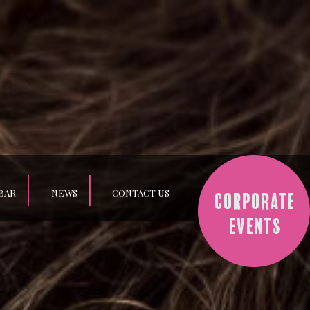
BAR
NEWS
CONTACT US