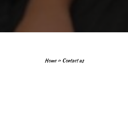
Home
> Contact us
Contact us