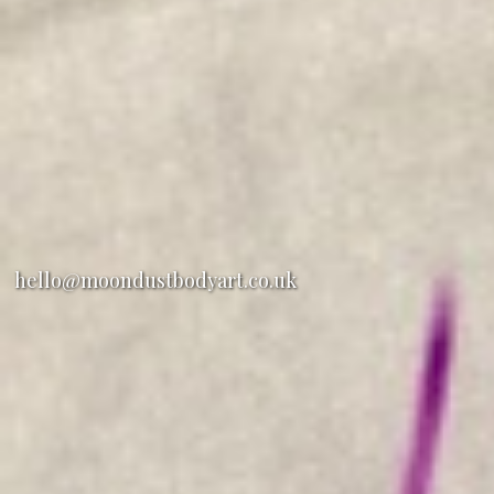
hello@moondustbodyart.co.uk