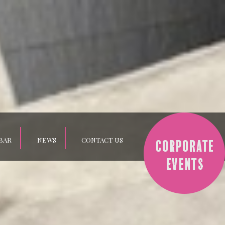
BAR
NEWS
CONTACT US