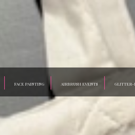
FACE PAINTING
AIRBRUSH EVENTS
GLITTER-