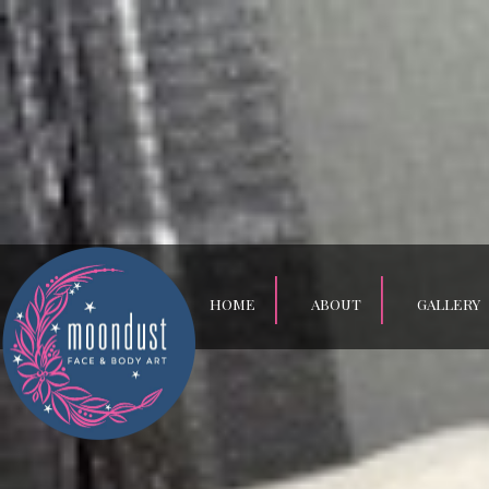
HOME
ABOUT
GALLERY