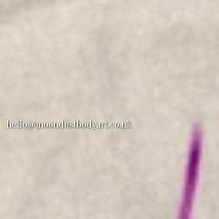
hello@moondustbodyart.co.uk