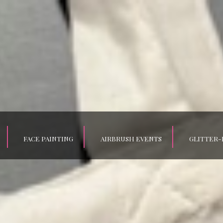
FACE PAINTING
AIRBRUSH EVENTS
GLITTER-