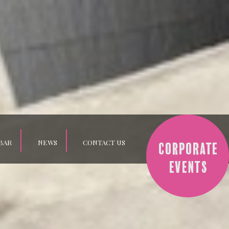
BAR
NEWS
CONTACT US