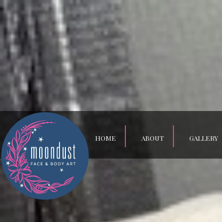
HOME
ABOUT
GALLERY