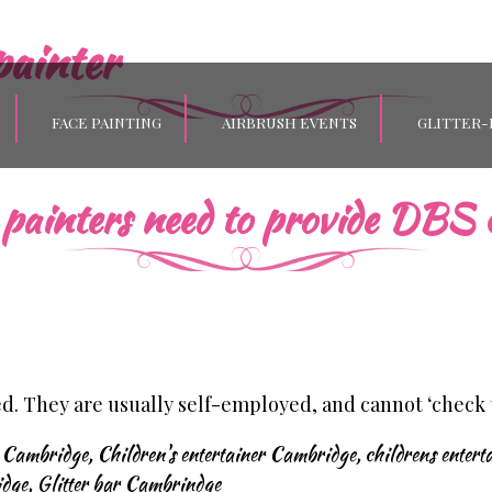
painter
FACE PAINTING
AIRBRUSH EVENTS
GLITTER-
painters need to provide DBS c
ed. They are usually self-employed, and cannot ‘check
s Cambridge
,
Children's entertainer Cambridge
,
childrens entert
idge
,
Glitter bar Cambrindge