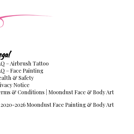
egal
Q – Airbrush Tattoo
Q – Face Painting
alth & Safety
ivacy Notice
rms & Conditions | Moondust Face & Body Art
2020-2026 Moondust Face Painting & Body Art