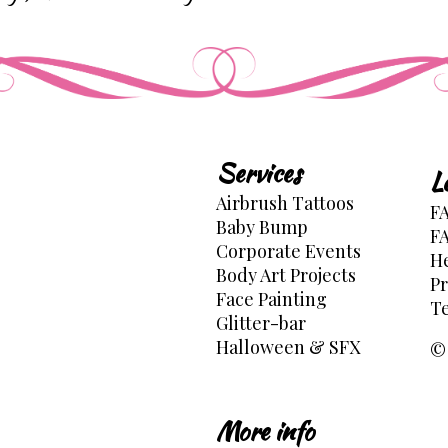
Services
L
Airbrush Tattoos
FA
Baby Bump
FA
Corporate Events
He
Body Art Projects
Pr
Face Painting
Te
Glitter-bar
Halloween & SFX
© 
More info