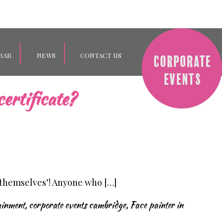
BAR
NEWS
CONTACT US
ertificate?
 themselves’! Anyone who […]
ainment
,
corporate events cambridge
,
Face painter in