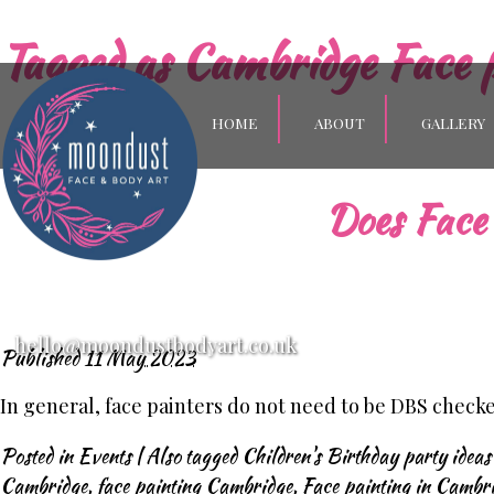
Tagged as
Cambridge Face 
HOME
ABOUT
GALLERY
Does Face 
hello@moondustbodyart.co.uk
Published
11 May 2023
In general, face painters do not need to be DBS check
Posted in
Events
|
Also tagged
Children's Birthday party idea
Cambridge
,
face painting Cambridge
,
Face painting in Cambr