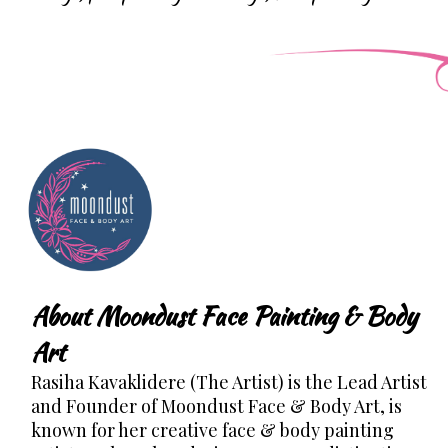
About Moondust Face Painting & Body
Art
Rasiha Kavaklidere (The Artist) is the Lead Artist
and Founder of Moondust Face & Body Art, is
known for her creative face & body painting