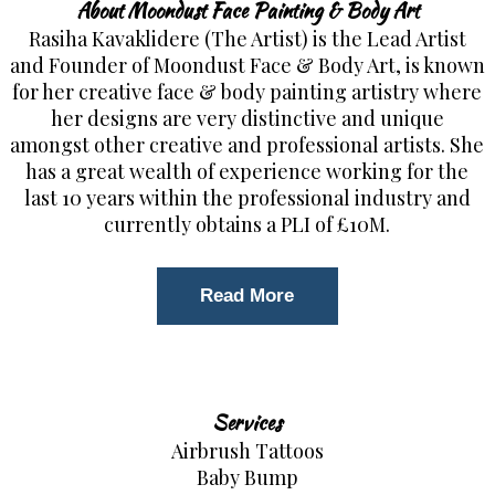
About Moondust Face Painting & Body Art
Rasiha Kavaklidere (The Artist) is the Lead Artist
and Founder of Moondust Face & Body Art, is known
for her creative face & body painting artistry where
her designs are very distinctive and unique
amongst other creative and professional artists. She
has a great wealth of experience working for the
last 10 years within the professional industry and
currently obtains a PLI of £10M.
Read More
Services
Airbrush Tattoos
Baby Bump