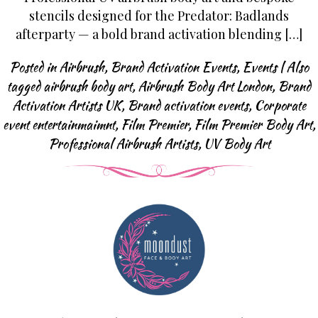
Body Art Projects
stencils designed for the Predator: Badlands
Face Painting
afterparty — a bold brand activation blending […]
Halloween & SFX
Posted in
Airbrush
,
Brand Activation Events
,
Events
|
Also
Baby Bump
tagged
airbrush body art
,
Airbrush Body Art London
,
Brand
Body Art Projects
Activation Artists UK
,
Brand activation events
,
Corporate
Face Painting FAQ
event entertainmaimnt
,
Film Premier
,
Film Premier Body Art
,
Professional Airbrush Artists
,
UV Body Art
Airbrush Events
Airbrush Tattoos
Airbrush Apperal
Airbrush Tattoo FAQ
Glitter-bar
News
Contact us