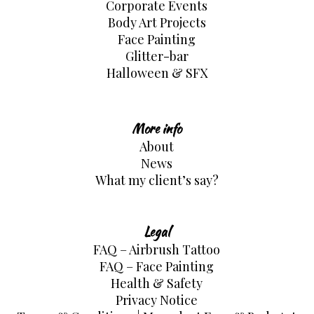
Corporate Events
Body Art Projects
Face Painting
Glitter-bar
Halloween & SFX
More info
About
News
What my client’s say?
Legal
FAQ – Airbrush Tattoo
FAQ – Face Painting
Health & Safety
Privacy Notice