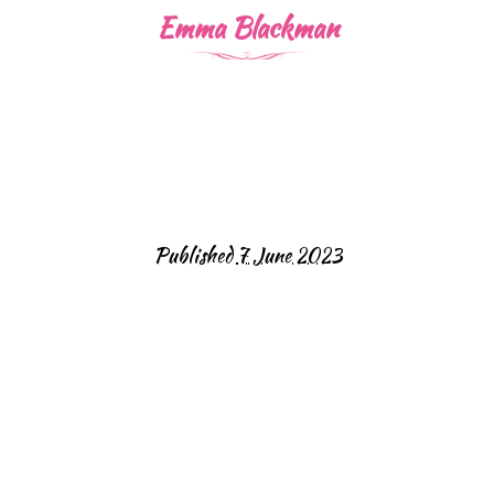
Emma Blackman
Published
7 June 2023