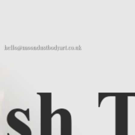
hello@moondustbodyart.co.uk