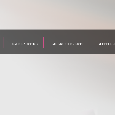
FACE PAINTING
AIRBRUSH EVENTS
GLITTER-