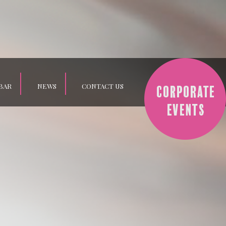
BAR
NEWS
CONTACT US