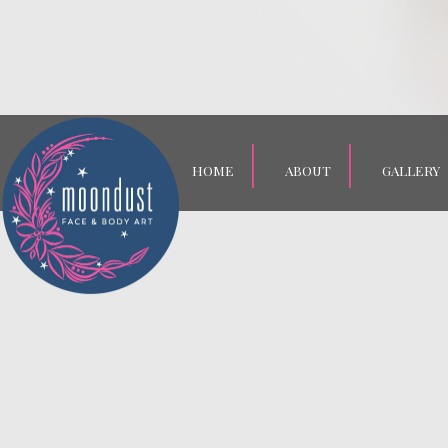
HOME
ABOUT
GALLERY