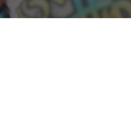
Hannah Ainsworth