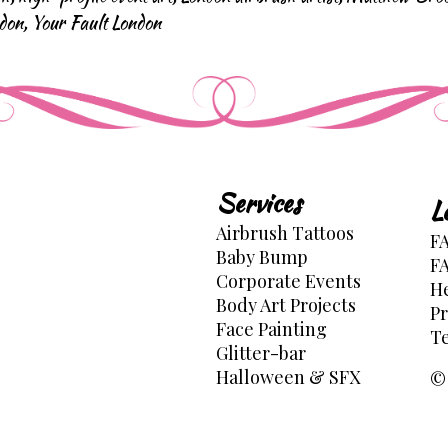
ndon
,
Your Fault London
Services
L
Airbrush Tattoos
FA
Baby Bump
FA
Corporate Events
He
Body Art Projects
Pr
Face Painting
Te
Glitter-bar
Halloween & SFX
© 