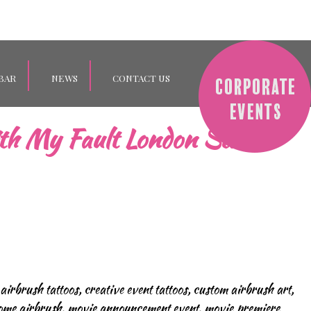
BAR
NEWS
CONTACT US
th My Fault London Stars!
 airbrush tattoos
,
creative event tattoos
,
custom airbrush art
,
me airbrush
,
movie announcement event
,
movie premiere