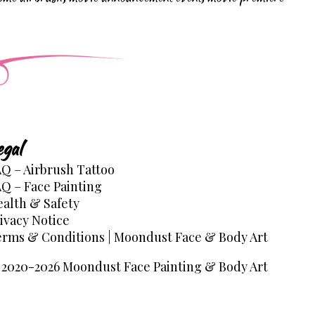
egal
Q – Airbrush Tattoo
Q – Face Painting
alth & Safety
ivacy Notice
rms & Conditions | Moondust Face & Body Art
2020-2026 Moondust Face Painting & Body Art