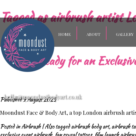
Tagged as
airbrush artist L
HOME
ABOUT
GALLERY
Get Ready for an Exclusi
hello@moondustbodyart.co.uk
Published
9 August 2025
Moondust Face & Body Art, a top London airbrush artist
Posted in
Airbrush
|
Also tagged
airbrush body art
,
airbrush ta
exclusive event airbrush
,
fan reveal tattoos
,
film launch airbru