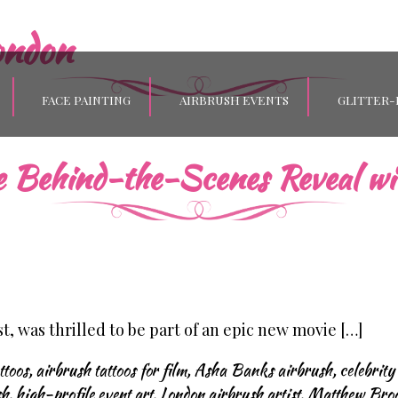
ondon
FACE PAINTING
AIRBRUSH EVENTS
GLITTER-
ve Behind-the-Scenes Reveal wi
, was thrilled to be part of an epic new movie […]
ttoos
,
airbrush tattoos for film
,
Asha Banks airbrush
,
celebrity
sh
,
high-profile event art
,
London airbrush artist
,
Matthew Broo