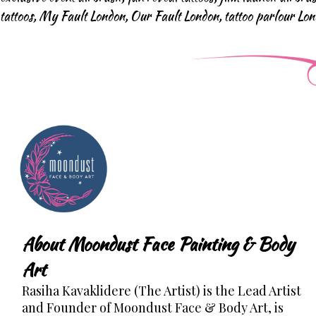
tattoos
,
My Fault London
,
Our Fault London
,
tattoo parlour Lo
About Moondust Face Painting & Body
Art
Rasiha Kavaklidere (The Artist) is the Lead Artist
and Founder of Moondust Face & Body Art, is