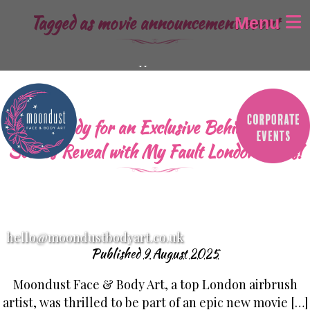
Tagged as
movie announcement event
Menu
Home
About
Gallery
Get Ready for an Exclusive Behind-the-
Airbrush Tattoos
Scenes Reveal with My Fault London Stars!
Airbrush Aparell
Children’s Face Painting
Adult Face Painting
Glitter-Bar
hello@moondustbodyart.co.uk
Festival Design’s
Published
9 August 2025
Baby Bump Painting
Moondust Face & Body Art, a top London airbrush
SFX / Halloween makeup
artist, was thrilled to be part of an epic new movie […]