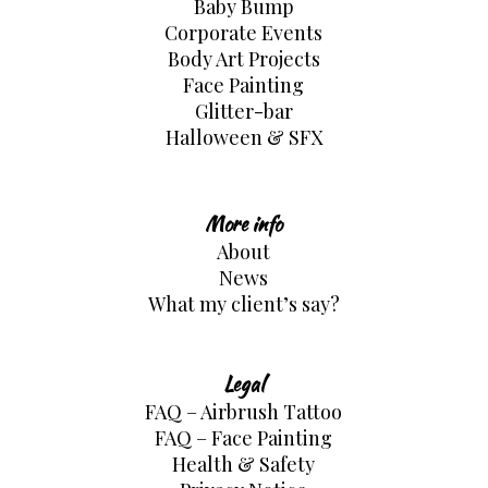
Baby Bump
Corporate Events
Body Art Projects
Face Painting
Glitter-bar
Halloween & SFX
More info
About
News
What my client’s say?
Legal
FAQ – Airbrush Tattoo
FAQ – Face Painting
Health & Safety