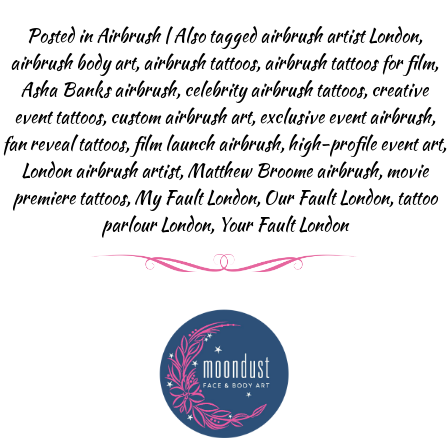
Body Art Projects
Posted in
Airbrush
|
Also tagged
airbrush artist London
,
Face Painting
airbrush body art
,
airbrush tattoos
,
airbrush tattoos for film
,
Halloween & SFX
Asha Banks airbrush
,
celebrity airbrush tattoos
,
creative
Baby Bump
event tattoos
,
custom airbrush art
,
exclusive event airbrush
,
Body Art Projects
fan reveal tattoos
,
film launch airbrush
,
high-profile event art
,
London airbrush artist
,
Matthew Broome airbrush
,
movie
Face Painting FAQ
premiere tattoos
,
My Fault London
,
Our Fault London
,
tattoo
Airbrush Events
parlour London
,
Your Fault London
Airbrush Tattoos
Airbrush Apperal
Airbrush Tattoo FAQ
Glitter-bar
News
Contact us