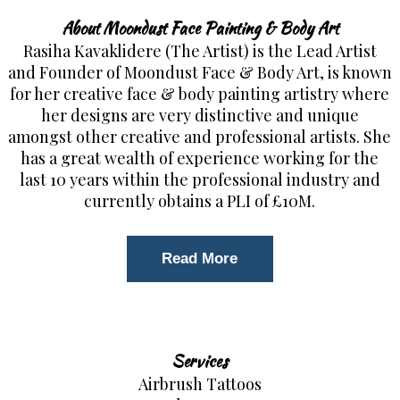
About Moondust Face Painting & Body Art
Rasiha Kavaklidere (The Artist) is the Lead Artist
and Founder of Moondust Face & Body Art, is known
for her creative face & body painting artistry where
her designs are very distinctive and unique
amongst other creative and professional artists. She
has a great wealth of experience working for the
last 10 years within the professional industry and
currently obtains a PLI of £10M.
Read More
Services
Airbrush Tattoos