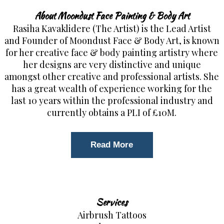
About Moondust Face Painting & Body Art
Rasiha Kavaklidere (The Artist) is the Lead Artist
and Founder of Moondust Face & Body Art, is known
for her creative face & body painting artistry where
her designs are very distinctive and unique
amongst other creative and professional artists. She
has a great wealth of experience working for the
last 10 years within the professional industry and
currently obtains a PLI of £10M.
Read More
Services
Airbrush Tattoos