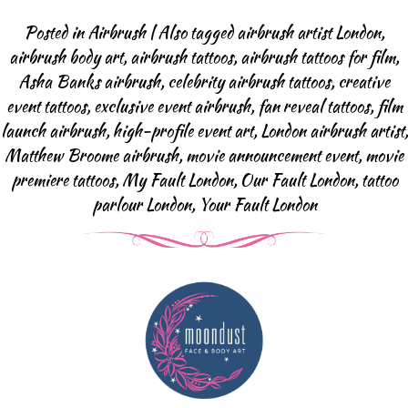
Body Art Projects
Posted in
Airbrush
|
Also tagged
airbrush artist London
,
Face Painting
airbrush body art
,
airbrush tattoos
,
airbrush tattoos for film
,
Halloween & SFX
Asha Banks airbrush
,
celebrity airbrush tattoos
,
creative
Baby Bump
event tattoos
,
exclusive event airbrush
,
fan reveal tattoos
,
film
Body Art Projects
launch airbrush
,
high-profile event art
,
London airbrush artist
,
Matthew Broome airbrush
,
movie announcement event
,
movie
Face Painting FAQ
premiere tattoos
,
My Fault London
,
Our Fault London
,
tattoo
Airbrush Events
parlour London
,
Your Fault London
Airbrush Tattoos
Airbrush Apperal
Airbrush Tattoo FAQ
Glitter-bar
News
Contact us