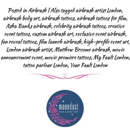
Body Art Projects
Posted in
Airbrush
|
Also tagged
airbrush artist London
,
Face Painting
airbrush body art
,
airbrush tattoos
,
airbrush tattoos for film
,
Halloween & SFX
Asha Banks airbrush
,
celebrity airbrush tattoos
,
creative
Baby Bump
event tattoos
,
custom airbrush art
,
exclusive event airbrush
,
Body Art Projects
fan reveal tattoos
,
film launch airbrush
,
high-profile event art
,
London airbrush artist
,
Matthew Broome airbrush
,
movie
Face Painting FAQ
announcement event
,
movie premiere tattoos
,
My Fault London
,
Airbrush Events
tattoo parlour London
,
Your Fault London
Airbrush Tattoos
Airbrush Apperal
Airbrush Tattoo FAQ
Glitter-bar
News
Contact us