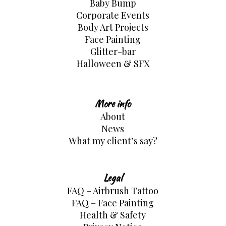
Baby Bump
Corporate Events
Body Art Projects
Face Painting
Glitter-bar
Halloween & SFX
More info
About
News
What my client’s say?
Legal
FAQ – Airbrush Tattoo
FAQ – Face Painting
Health & Safety