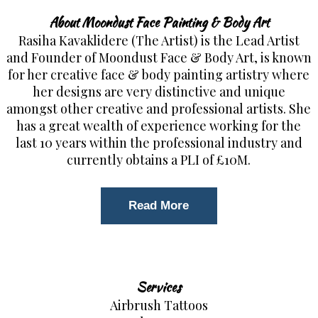
About Moondust Face Painting & Body Art
Rasiha Kavaklidere (The Artist) is the Lead Artist
and Founder of Moondust Face & Body Art, is known
for her creative face & body painting artistry where
her designs are very distinctive and unique
amongst other creative and professional artists. She
has a great wealth of experience working for the
last 10 years within the professional industry and
currently obtains a PLI of £10M.
Read More
Services
Airbrush Tattoos