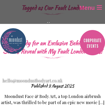
Tagged as
Our Fault London
Menu
Home
About
Gallery
Get Ready for an Exclusive Behind-the-
Airbrush Tattoos
Scenes Reveal with My Fault London Stars!
Airbrush Aparell
Children’s Face Painting
Adult Face Painting
Glitter-Bar
hello@moondustbodyart.co.uk
Festival Design’s
Published
9 August 2025
Baby Bump Painting
Moondust Face & Body Art, a top London airbrush
SFX / Halloween makeup
artist, was thrilled to be part of an epic new movie […]