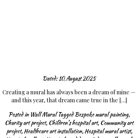
Dated:
10 August 2025
Creating a mural has always been a dream of mine —
and this year, that dream came true in the […]
Posted in
Wall Mural
Tagged
Bespoke mural painting
,
Charity art project
,
Children’s hospital art
,
Community art
project
,
Healthcare art installation
,
Hospital mural artist
,