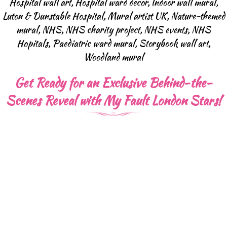
Hospital wall art
,
Hospital ward decor
,
Indoor wall mural
,
Luton & Dunstable Hospital
,
Mural artist UK
,
Nature-themed
mural
,
NHS
,
NHS charity project
,
NHS events
,
NHS
Hopitals
,
Paediatric ward mural
,
Storybook wall art
,
Woodland mural
Get Ready for an Exclusive Behind-the-
Scenes Reveal with My Fault London Stars!