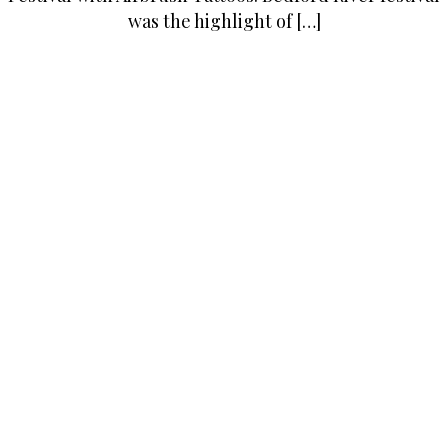
was the highlight of […]
Posted in
Latest
Tagged
adult parties
,
airbrush
,
airbrush
events
,
airbrush tattoo art
,
airbrush tattoo artist
,
airbrush
tattoo events
,
airbrush tattoos
,
airbrush tattoos bedford
,
airbrush tattoos london
,
Bar mitzvah
,
Bat mitzvah
,
black
tattoos
,
colour tattoos
,
corporate events London
,
events london
,
temporary tattoos
Airbrush Tattoo Services