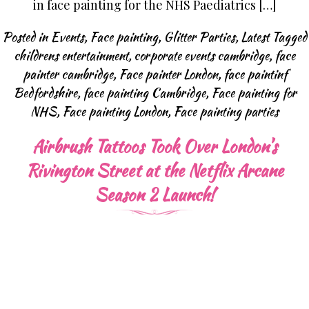
in face painting for the NHS Paediatrics […]
Posted in
Events
,
Face painting
,
Glitter Parties
,
Latest
Tagged
childrens entertainment
,
corporate events cambridge
,
face
painter cambridge
,
Face painter London
,
face paintinf
Bedfordshire
,
face painting Cambridge
,
Face painting for
NHS
,
Face painting London
,
Face painting parties
Airbrush Tattoos Took Over London’s
Rivington Street at the Netflix Arcane
Season 2 Launch!