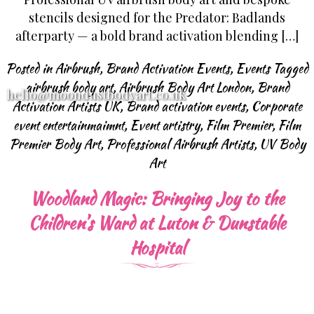
stencils designed for the Predator: Badlands
afterparty — a bold brand activation blending […]
Posted in
Airbrush
,
Brand Activation Events
,
Events
Tagged
airbrush body art
,
Airbrush Body Art London
,
Brand
hello@moondustbodyart.co.uk
Activation Artists UK
,
Brand activation events
,
Corporate
event entertainmaimnt
,
Event artistry
,
Film Premier
,
Film
Premier Body Art
,
Professional Airbrush Artists
,
UV Body
Art
Woodland Magic: Bringing Joy to the
Children’s Ward at Luton & Dunstable
Hospital