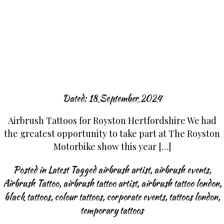
Dated:
18 September 2024
Airbrush Tattoos for Royston Hertfordshire We had
the greatest opportunity to take part at The Royston
Motorbike show this year […]
Posted in
Latest
Tagged
airbrush artist
,
airbrush events
,
Airbrush Tattoo
,
airbrush tattoo artist
,
airbrush tattoo london
,
black tattoos
,
colour tattoos
,
corporate events
,
tattoos london
,
temporary tattoos