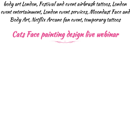
body art London
,
Festival and event airbrush tattoos
,
London
event entertainment
,
London event services
,
Moondust Face and
Body Art
,
Netflix Arcane fan event
,
temporary tattoos
Cats Face painting design live webinar