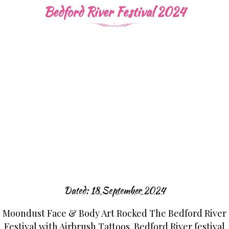
Bedford River Festival 2024
Dated:
18 September 2024
Moondust Face & Body Art Rocked The Bedford River
Festival with Airbrush Tattoos. Bedford River festival