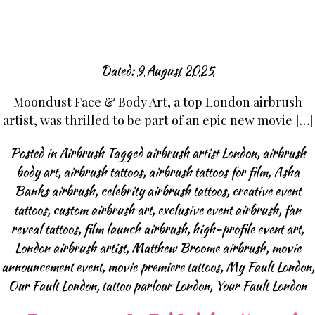
Dated:
9 August 2025
Moondust Face & Body Art, a top London airbrush
artist, was thrilled to be part of an epic new movie […]
Posted in
Airbrush
Tagged
airbrush artist London
,
airbrush
body art
,
airbrush tattoos
,
airbrush tattoos for film
,
Asha
Banks airbrush
,
celebrity airbrush tattoos
,
creative event
tattoos
,
custom airbrush art
,
exclusive event airbrush
,
fan
reveal tattoos
,
film launch airbrush
,
high-profile event art
,
London airbrush artist
,
Matthew Broome airbrush
,
movie
announcement event
,
movie premiere tattoos
,
My Fault London
,
Our Fault London
,
tattoo parlour London
,
Your Fault London