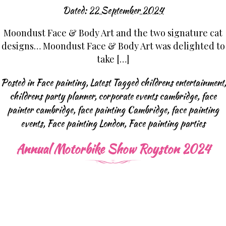
Dated:
22 September 2024
Moondust Face & Body Art and the two signature cat
designs… Moondust Face & Body Art was delighted to
take […]
Posted in
Face painting
,
Latest
Tagged
childrens entertainment
,
childrens party planner
,
corporate events cambridge
,
face
painter cambridge
,
face painting Cambridge
,
face painting
events
,
Face painting London
,
Face painting parties
Annual Motorbike Show Royston 2024