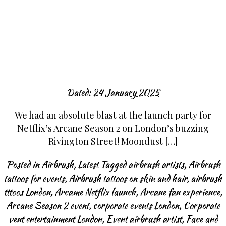
Dated:
24 January 2025
We had an absolute blast at the launch party for
Netflix’s Arcane Season 2 on London’s buzzing
Rivington Street! Moondust […]
Posted in
Airbrush
,
Latest
Tagged
airbrush artists
,
Airbrush
tattoos for events
,
Airbrush tattoos on skin and hair
,
airbrush
tttoos London
,
Arcame Netflix launch
,
Arcane fan experience
,
Arcane Season 2 event
,
corporate events London
,
Corporate
vent entertainment London
,
Event airbrush artist
,
Face and