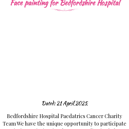
Face painting for Bedfordshire Hospital
Dated:
21 April 2025
Bedfordshire Hospital Paedatrics Cancer Charity
Team We have the unique opportunity to participate